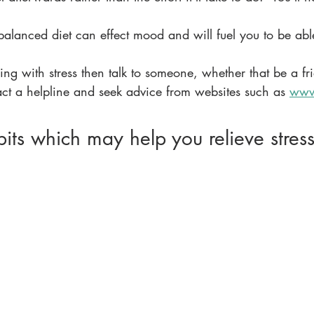
 balanced diet can effect mood and will fuel you to be abl
ling with stress then talk to someone, whether that be a fr
t a helpline and seek advice from websites such as 
www
its which may help you relieve stres