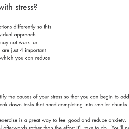
ith stress?
tions differently so this 
ividual approach. 
may not work for 
are just 4 important 
n which you can reduce 
entify the causes of your stress so that you can begin to add
reak down tasks that need completing into smaller chunks
exercise is a great way to feel good and reduce anxiety.
l afterwards rather than the effort it'll take to do.  You'll 