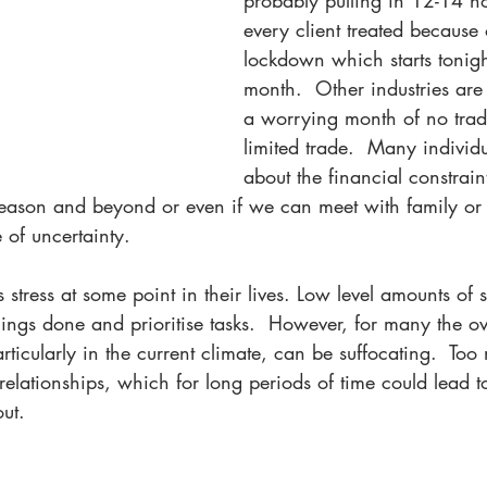
probably pulling in 12-14 hou
every client treated because 
lockdown which starts tonight
month.  Other industries are
a worrying month of no trad
limited trade.  Many individ
about the financial constrain
 season and beyond or even if we can meet with family or 
e of uncertainty.
stress at some point in their lives. Low level amounts of 
things done and prioritise tasks.  However, for many the 
particularly in the current climate, can be suffocating.  To
elationships, which for long periods of time could lead t
ut.