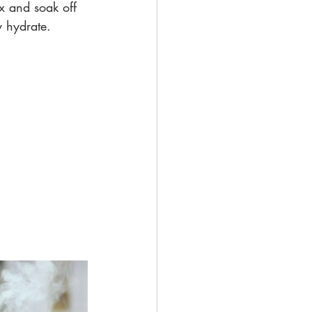
ax and soak off 
y hydrate.