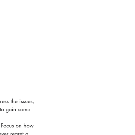
ress the issues, 
 to gain some 
  Focus on how 
never regret a 