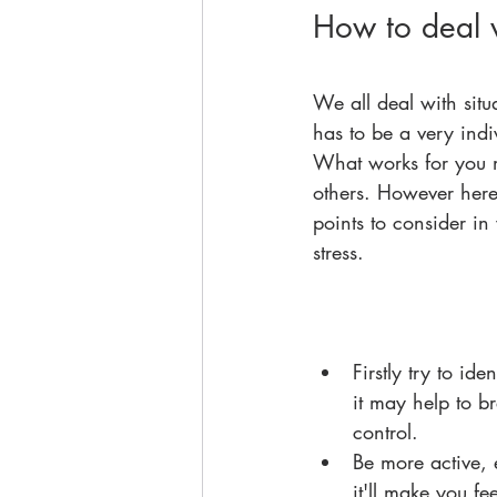
How to deal w
We all deal with situa
has to be a very ind
What works for you 
others. However here 
points to consider i
stress.  
Firstly try to id
it may help to b
control.  
Be more active, 
it'll make you fee