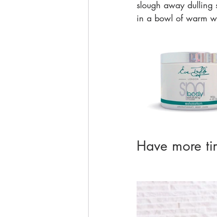
slough away dulling sk
in a bowl of warm wat
Have more tim