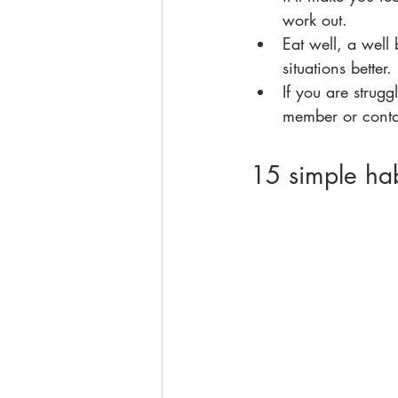
work out.
Eat well, a well
situations better.
If you are strugg
member or contac
15 simple hab