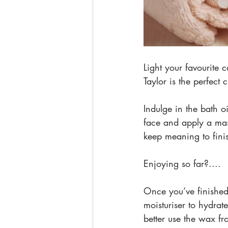
Light your favourite
Taylor is the perfect
Indulge in the bath o
face and apply a mas
keep meaning to finis
Enjoying so far?....
Once you’ve finished
moisturiser to hydrate
better use the wax f