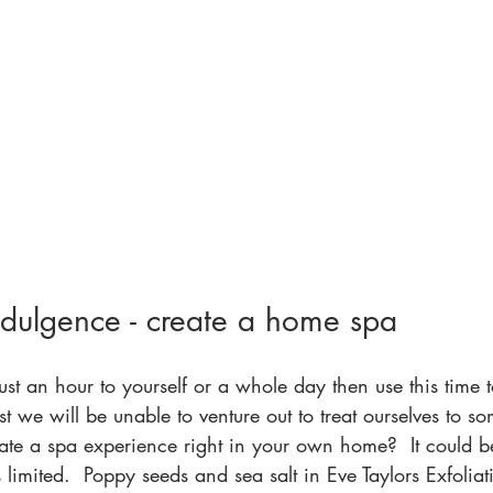
ndulgence - create a home spa
st an hour to yourself or a whole day then use this time t
st we will be unable to venture out to treat ourselves to 
ate a spa experience right in your own home?  It could b
 is limited.  Poppy seeds and sea salt in Eve Taylors Exfolia