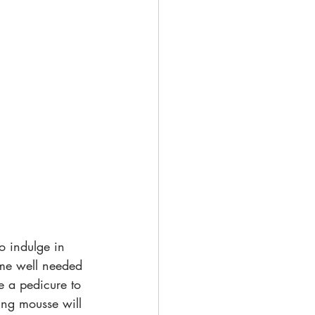
o indulge in 
some well needed 
e a pedicure to 
ting mousse will 