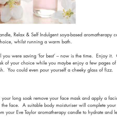
 candle, Relax & Self Indulgent soya-based aromatherapy c
 choice, whilst running a warm bath.  
il you were saving ‘for best’ – now is the time.  Enjoy it. 
k of your choice while you maybe enjoy a few pages of 
h.  You could even pour yourself a cheeky glass of fizz.
 your long soak remove your face mask and apply a faci
 the face.  A suitable body moisturiser will complete your 
rom your Eve Taylor aromatherapy candle to hydrate and le