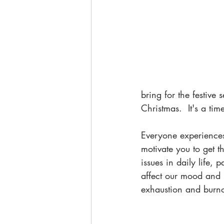
bring for the festive
Christmas.  It's a tim
Everyone experiences 
motivate you to get 
issues in daily life, 
affect our mood and r
exhaustion and burno