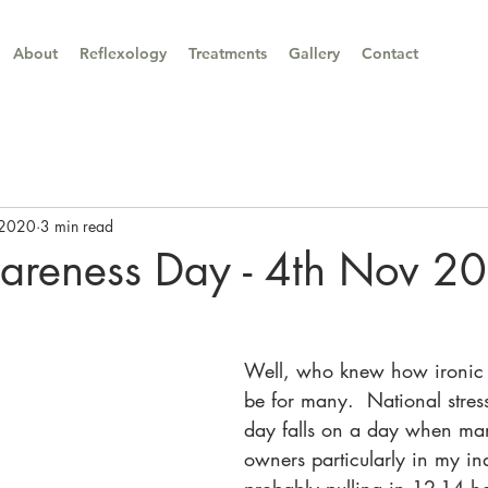
About
Reflexology
Treatments
Gallery
Contact
 2020
3 min read
wareness Day - 4th Nov 2
Well, who knew how ironic
be for many.  National stre
day falls on a day when ma
owners particularly in my in