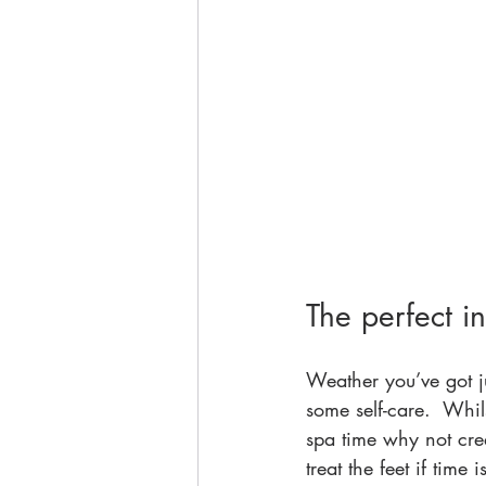
The perfect i
Weather you’ve got ju
some self-care.  Whil
spa time why not cre
treat the feet if time