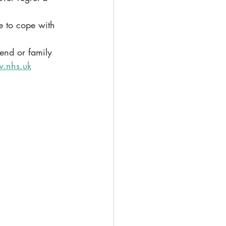
e to cope with 
iend or family 
.nhs.uk
s