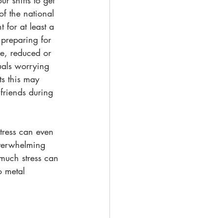
r shifts to get 
of the national 
 for at least a 
 preparing for 
e, reduced or 
uals worrying 
ts this may 
friends during 
stress can even 
overwhelming 
o much stress can 
o metal 