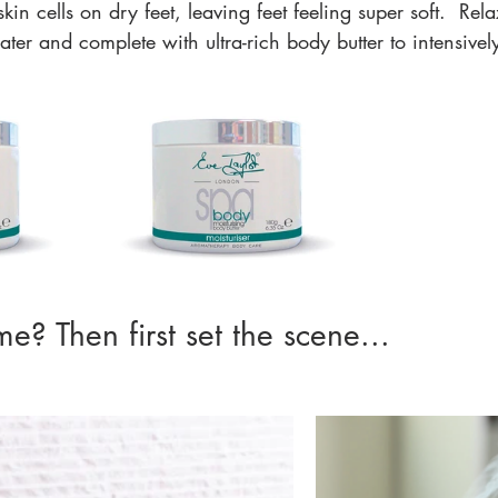
in cells on dry feet, leaving feet feeling super soft.  Rel
er and complete with ultra-rich body butter to intensivel
e? Then first set the scene... 