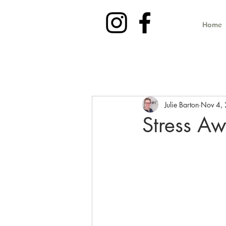
Home
Julie Barton
Nov 4,
Stress A