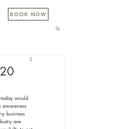
BOOK NOW
020
 today would 
ss awareness 
ny business 
dustry are 