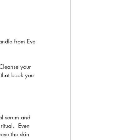
andle from Eve 
 Cleanse your 
that book you 
al serum and 
ritual.  Even 
ave the skin 