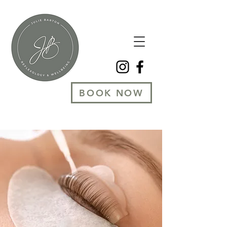
BOOK NOW