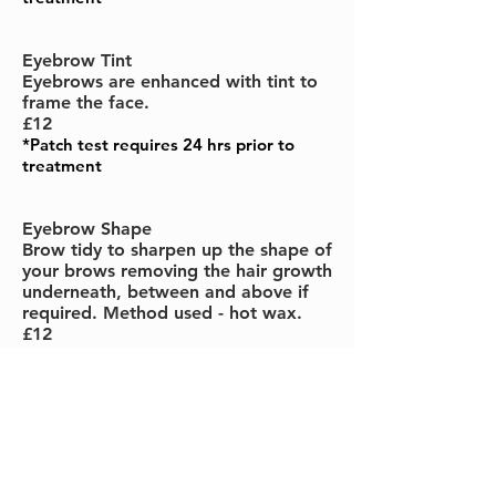
Eyebrow Tint
Eyebrows are enhanced with tint to
frame the face.
£12
*Patch test requires 24 hrs prior to
treatment
Eyebrow Shape
Brow tidy to sharpen up the shape of
your brows removing the hair growth
underneath, between and above if
required. Method used - hot wax.
£12
Lash & Brow Tint
Lashes and brows are tinted at the
same time to enhance the colour and
shape.
£22