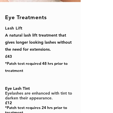
Eye Treatments
Lash Lift
A natural lash lift treatment that
gives longer looking lashes without
the need for extensions.
£43
*Patch test required 48 hrs prior to
treatment
Eye Lash Tint
Eyelashes are enhanced with tint to
darken their appearance.
£12
*Patch test requires 24 hrs prior to
treatment